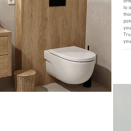
off
to 
tho
pot
you
Tru
you
Lea