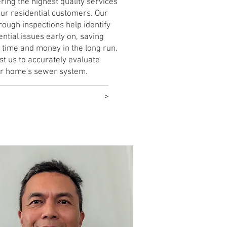
ering the highest quality services
our residential customers. Our
rough inspections help identify
ential issues early on, saving
 time and money in the long run.
st us to accurately evaluate
r home's sewer system.
rn More
>