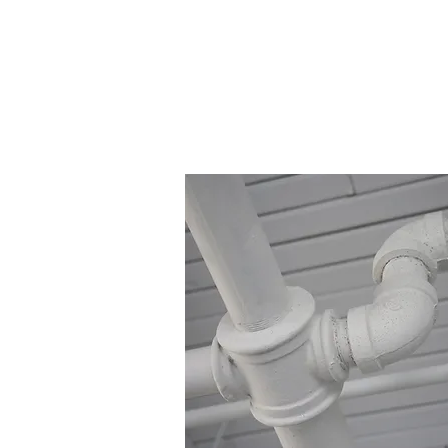
Residential Sewer Ins
Highest Qua