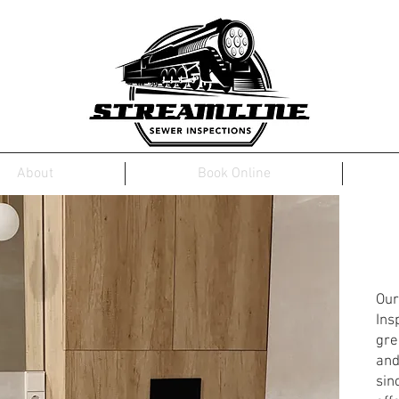
About
Book Online
St
In
Our
Ins
gre
and
sin