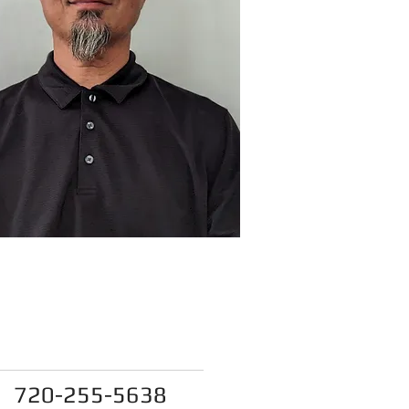
reamlinesewerinspecti
ons@gmail.com
720-255-5638