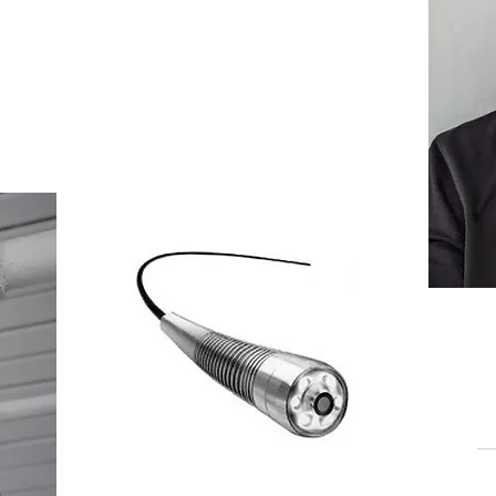
pections of the
Book Now >
lity
st