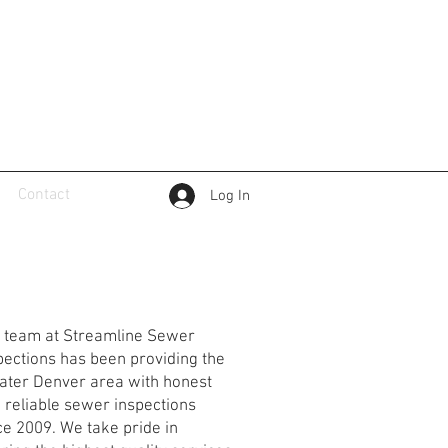
Contact
Log In
reamline Sewer
spections
 team at Streamline Sewer
pections has been providing the
ater Denver area with honest
 reliable sewer inspections
ce 2009. We take pride in