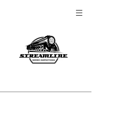
Contact Us