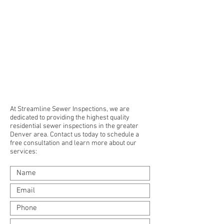
At Streamline Sewer Inspections, we are
dedicated to providing the highest quality
residential sewer inspections in the greater
Denver area. Contact us today to schedule a
free consultation and learn more about our
services: